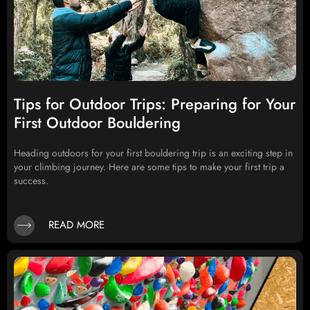
Tips for Outdoor Trips: Preparing for Your
First Outdoor Bouldering
Heading outdoors for your first bouldering trip is an exciting step in
your climbing journey. Here are some tips to make your first trip a
success.
READ MORE