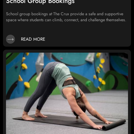
School Group Bookings
School group bookings at The Crux provide a safe and supportive
space where students can climb, connect, and challenge themselves.
READ MORE