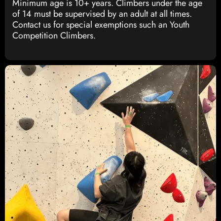
Minimum age is 10+ years. Climbers under the age
of 14 must be supervised by an adult at all times.
Contact us for special exemptions such an Youth
Competition Climbers.