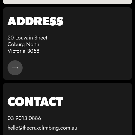
Contact - The Crux Bouldering Gym Coburg Melbourne
ADDRESS
The Crux Bouldering Address Location Melbourne
20 Louvain Street
Coburg North
Victoria 3058
CONTACT
03 9013 0886
hello@thecruxclimbing.com.au