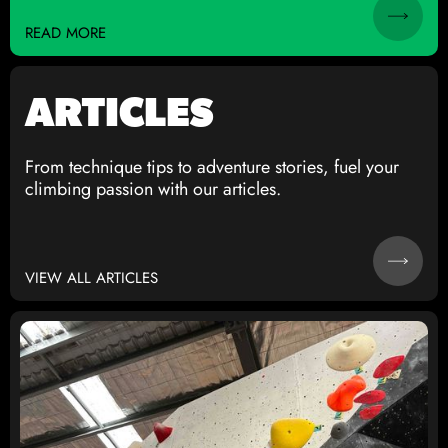
READ MORE
ARTICLES
From technique tips to adventure stories, fuel your
climbing passion with our articles.
VIEW ALL ARTICLES