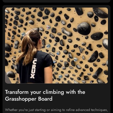
Transform your climbing with the
Grasshopper Board
Whether you're just starting or aiming to refine advanced techniques,