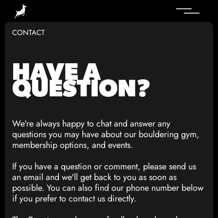
CONTACT
HAVE A
QUESTION?
We're always happy to chat and answer any
questions you may have about our bouldering gym,
membership options, and events.
If you have a question or comment, please send us
an email and we'll get back to you as soon as
possible. You can also find our phone number below
if you prefer to contact us directly.