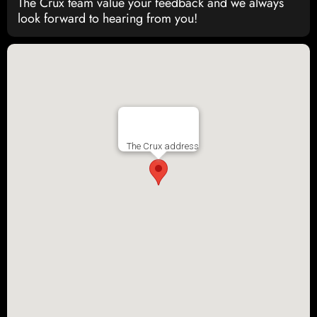
The Crux team value your feedback and we always
look forward to hearing from you!
The Crux address