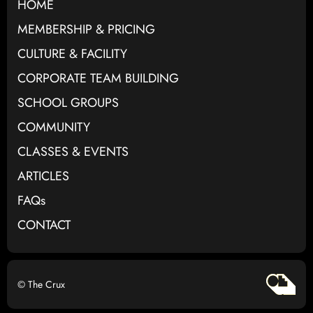
HOME
MEMBERSHIP & PRICING
CULTURE & FACILITY
CORPORATE TEAM BUILDING
SCHOOL GROUPS
COMMUNITY
CLASSES & EVENTS
ARTICLES
FAQs
CONTACT
© The Crux