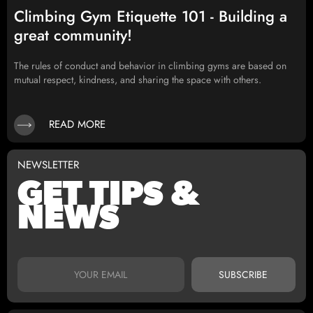
Climbing Gym Etiquette 101 - Building a
great community!
The rules of conduct and behavior in climbing gyms are based on
mutual respect, kindness, and sharing the space with others.
READ MORE
NEWSLETTER
GET TIPS &
NEWS