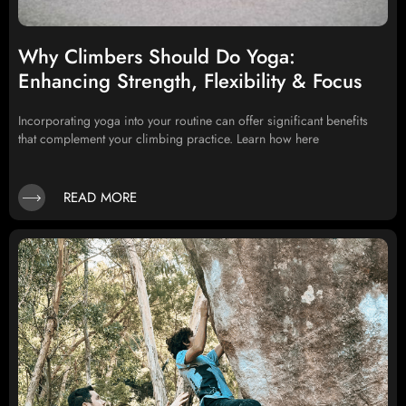
Why Climbers Should Do Yoga:
Enhancing Strength, Flexibility & Focus
Incorporating yoga into your routine can offer significant benefits
that complement your climbing practice. Learn how here
READ MORE