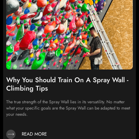
Why You Should Train On A Spray Wall -
Climbing Tips
The true strength of the Spray Wall lies in its versatility. No matter
what your specific goals are the Spray Wall can be adapted to meet
your needs.
READ MORE