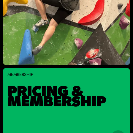
MEMBERSHIP
PRICING &
MEMBERSHIP