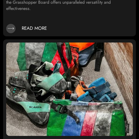
the Grasshopper Board offers unparalleled versatility and
effectiveness.
READ MORE