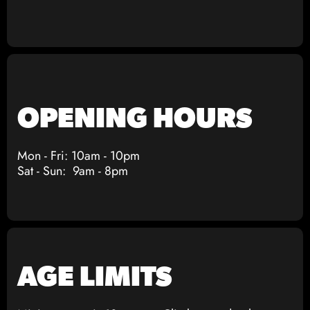
OPENING HOURS
Mon - Fri: 10am - 10pm
Sat - Sun: 9am - 8pm
AGE LIMITS